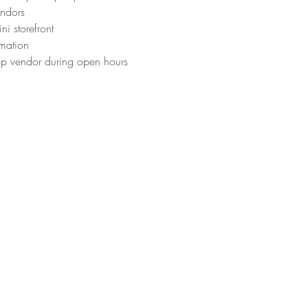
endors
ni storefront
rmation
op vendor during open hours