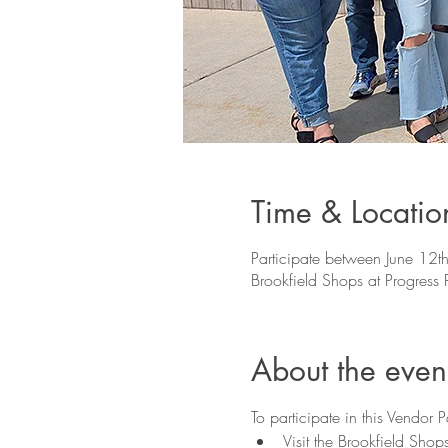
Time & Locatio
Participate between June 12th
Brookfield Shops at Progres
About the even
To participate in this Vendor 
Visit the Brookfield Sho