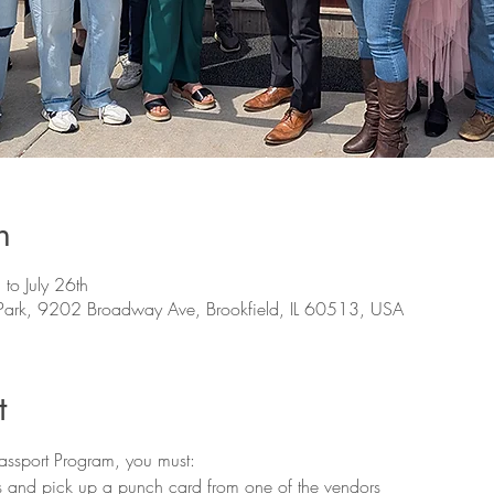
n
 to July 26th
s Park, 9202 Broadway Ave, Brookfield, IL 60513, USA
t
Passport Program, you must:
ps and pick up a punch card from one of the vendors