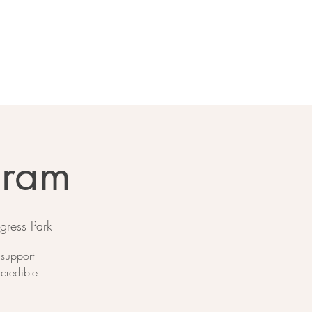
gram
gress Park
 support
ncredible