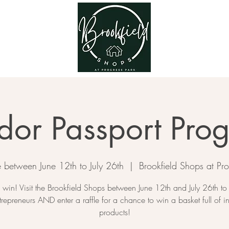
dor Passport Pro
te between June 12th to July 26th
  |  
Brookfield Shops at Pro
o win! Visit the Brookfield Shops between June 12th and July 26th to
trepreneurs AND enter a raffle for a chance to win a basket full of i
products!