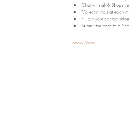
Chat with all 6 Shops v
Collect initials at each mi
Fill out your contact info
Submit the card to a Sh
Show More