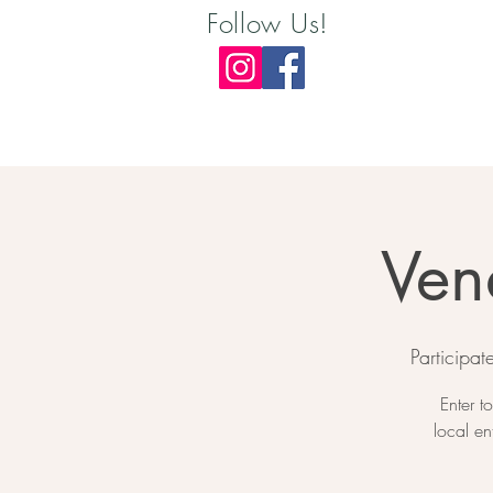
Follow Us!
Ven
Participa
Enter t
local en