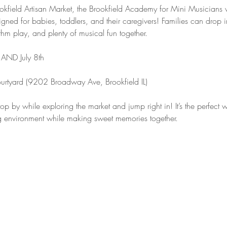
field Artisan Market, the Brookfield Academy for Mini Musicians wil
gned for babies, toddlers, and their caregivers! Families can drop in
hm play, and plenty of musical fun together.
AND July 8th
ourtyard (9202 Broadway Ave, Brookfield IL)
op by while exploring the market and jump right in! It’s the perfect wa
g environment while making sweet memories together.