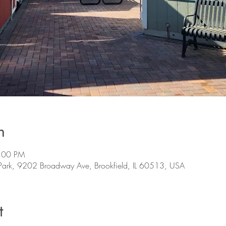
n
7:00 PM
s Park, 9202 Broadway Ave, Brookfield, IL 60513, USA
t