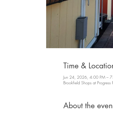
Time & Locatio
Jun 24, 2026, 4:00 PM – 
Brookfield Shops at Progres
About the even