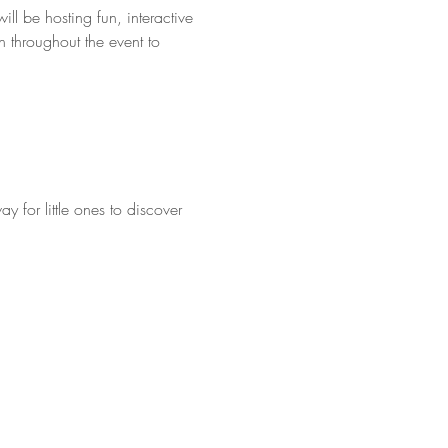
l be hosting fun, interactive 
 throughout the event to 
y for little ones to discover 