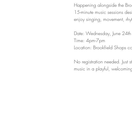
Happening alongside the Brook
15-minute music sessions desi
enjoy singing, movement, rhyt
Date: Wednesday, June 24th 
Time: 4pm-7pm
Location: Brookfield Shops c
No registration needed. Just st
music in a playful, welcomin