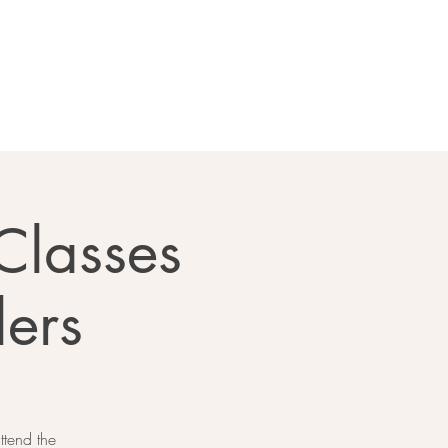
Classes
lers
ttend the