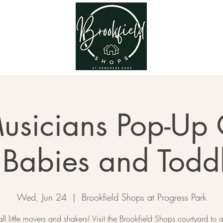
usicians Pop-Up 
 Babies and Todd
Wed, Jun 24
  |  
Brookfield Shops at Progress Park
all little movers and shakers! Visit the Brookfield Shops courtyard to a