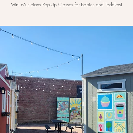
Mini Musicians Pop-Up Classes for Babies and Toddlers!