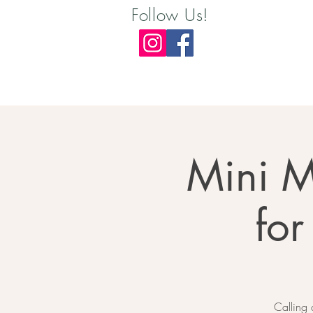
Follow Us!
Mini M
for
Calling 