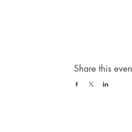
Share this even