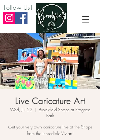
Follow Us!
Live Caricature Art
Wed, Jul 22
  |  
Brookfield Shops at Progress
Park
Get your very own caricature live at the Shops
from the incredible Vivian!