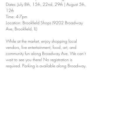
Dates: July 8th, 15th, 22nd, 29th | August 5th, 
12th
Time: 4-7pm
Location: Brookfield Shops (9202 Broadway 
Ave, Brookfield, IL)
While at the market, enjoy shopping local 
vendors, live entertainment, food, art, and 
community fun along Broadway Ave. We can’t 
wait to see you there! No registration is 
required. Parking is available along Broadway.
Share this event