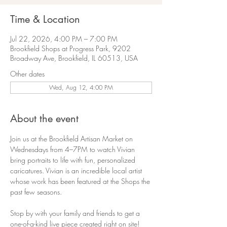
Time & Location
Jul 22, 2026, 4:00 PM – 7:00 PM
Brookfield Shops at Progress Park, 9202
Broadway Ave, Brookfield, IL 60513, USA
Other dates
Wed, Aug 12, 4:00 PM
About the event
Join us at the Brookfield Artisan Market on 
Wednesdays from 4–7PM to watch Vivian 
bring portraits to life with fun, personalized 
caricatures. Vivian is an incredible local artist 
whose work has been featured at the Shops the 
past few seasons.
Stop by with your family and friends to get a 
one-of-a-kind live piece created right on site!