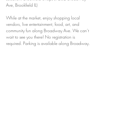
Ave, Brookfield IL)
While at the market, enjoy shopping local 
vendors, live entertainment, food, art, and 
community fun along Broadway Ave. We can’t 
wait to see you there! No registration is 
required. Parking is available along Broadway.
Share this event
© 2025 by Brookfield Shops
Email:
dadasiak@brookfieldil.gov
Tel:
(708) 854-2121