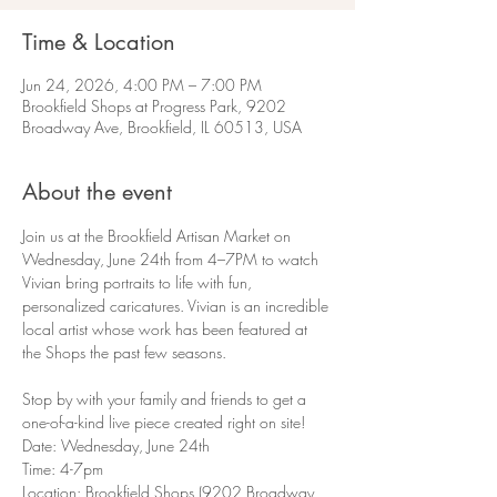
Time & Location
Jun 24, 2026, 4:00 PM – 7:00 PM
Brookfield Shops at Progress Park, 9202
Broadway Ave, Brookfield, IL 60513, USA
About the event
Join us at the Brookfield Artisan Market on 
Wednesday, June 24th from 4–7PM to watch 
Vivian bring portraits to life with fun, 
personalized caricatures. Vivian is an incredible 
local artist whose work has been featured at 
the Shops the past few seasons.
Stop by with your family and friends to get a 
one-of-a-kind live piece created right on site!
Date: Wednesday, June 24th
Time: 4-7pm
Location: Brookfield Shops (9202 Broadway 