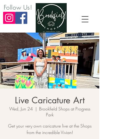
Follow Us!
Live Caricature Art
Wed, Jun 24
  |  
Brookfield Shops at Progress
Park
Get your very own caricature live at the Shops
from the incredible Vivian!