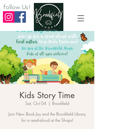
Follow Us!
Kids Story Time
Sat, Oct 04
  |  
Brookfield
Join New Book Joy and the Brookfield Library
for a read-aloud at the Shops!