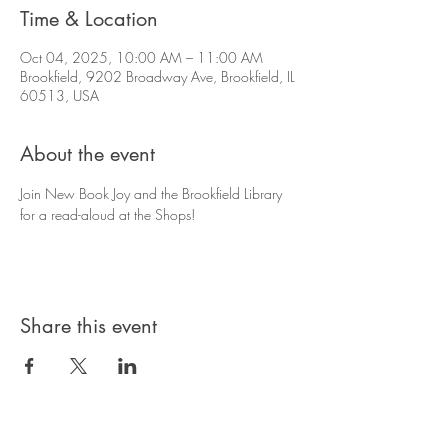
Time & Location
Oct 04, 2025, 10:00 AM – 11:00 AM
Brookfield, 9202 Broadway Ave, Brookfield, IL
60513, USA
About the event
Join New Book Joy and the Brookfield Library 
for a read-aloud at the Shops!
Share this event
© 2025 by Brookfield Shops