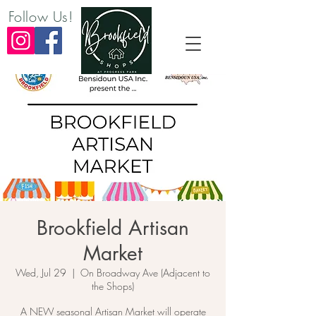
Follow Us!
Brookfield Artisan
Market
Wed, Jul 29
  |  
On Broadway Ave (Adjacent to
the Shops)
A NEW seasonal Artisan Market will operate