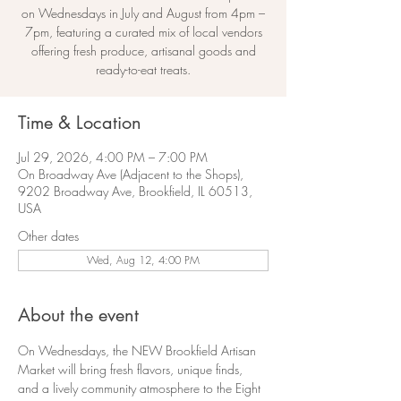
on Wednesdays in July and August from 4pm –
7pm, featuring a curated mix of local vendors
offering fresh produce, artisanal goods and
ready-to-eat treats.
Time & Location
Jul 29, 2026, 4:00 PM – 7:00 PM
On Broadway Ave (Adjacent to the Shops),
9202 Broadway Ave, Brookfield, IL 60513,
USA
Other dates
Wed, Aug 12, 4:00 PM
About the event
On Wednesdays, the NEW Brookfield Artisan 
Market will bring fresh flavors, unique finds, 
and a lively community atmosphere to the Eight 