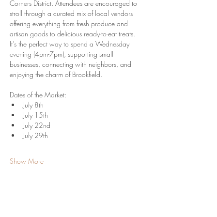
Corners District. Attendees are encouraged to 
stroll through a curated mix of local vendors 
offering everything from fresh produce and 
artisan goods to delicious ready-to-eat treats. 
It’s the perfect way to spend a Wednesday 
evening (4pm-7pm), supporting small 
businesses, connecting with neighbors, and 
enjoying the charm of Brookfield.
Dates of the Market:
July 8th
July 15th
July 22nd
July 29th
Show More
Share this event